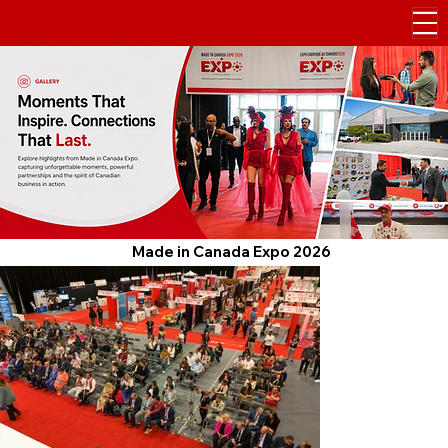
Made in Canada Expo 2026